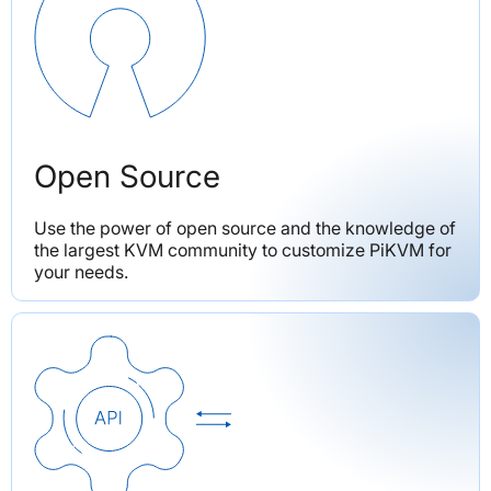
Open Source
Use the power of open source and the knowledge of 
the largest KVM community to customize PiKVM for 
your needs.