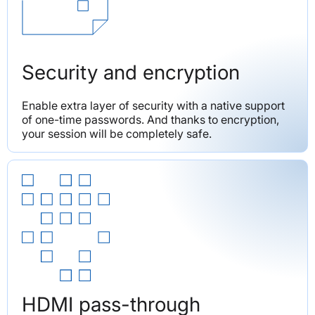
Security and encryption
Enable extra layer of security with a native support 
of one-time passwords. And thanks to encryption, 
your session will be completely safe.
HDMI pass-through