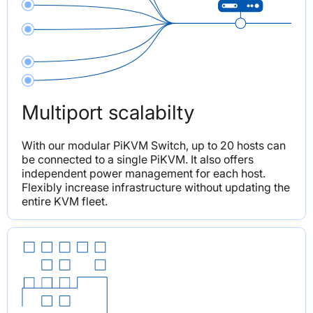
Multiport scalabilty
With our modular PiKVM Switch, up to 20 hosts can 
be connected to a single PiKVM. It also offers 
independent power management for each host. 
Flexibly increase infrastructure without updating the 
entire KVM fleet.