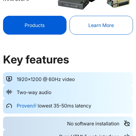
Products
Learn More
Key features
1920x1200 @ 60Hz video
Two-way audio
Proven⮺
lowest 35-50ms latency
No software installation