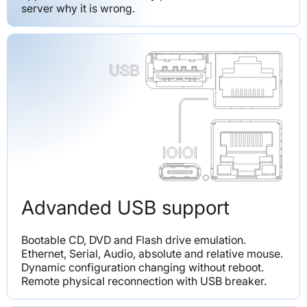
server why it is wrong.
Advanded USB support
Bootable CD, DVD and Flash drive emulation. 
Ethernet, Serial, Audio, absolute and relative mouse. 
Dynamic configuration changing without reboot. 
Remote physical reconnection with USB breaker.