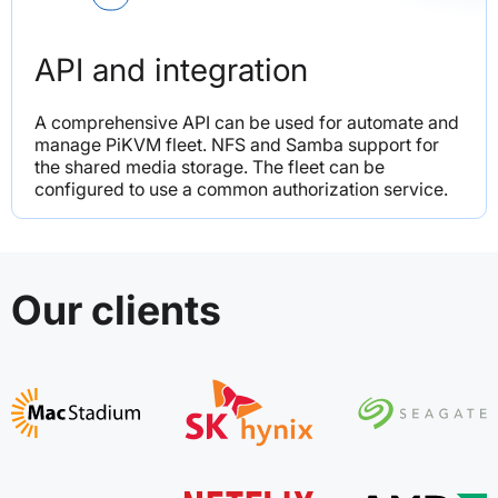
API and integration
A comprehensive API can be used for automate and 
manage PiKVM fleet. NFS and Samba support for 
the shared media storage. The fleet can be 
configured to use a common authorization service.
Our clients