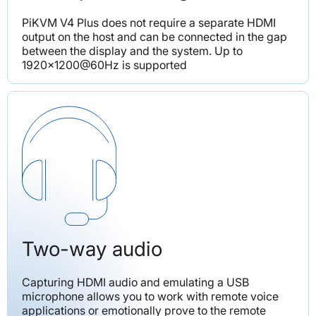
PiKVM V4 Plus does not require a separate HDMI 
output on the host and can be connected in the gap 
between the display and the system. Up to 
1920x1200@60Hz is supported
Two-way audio
Capturing HDMI audio and emulating a USB 
microphone allows you to work with remote voice 
applications or emotionally prove to the remote 