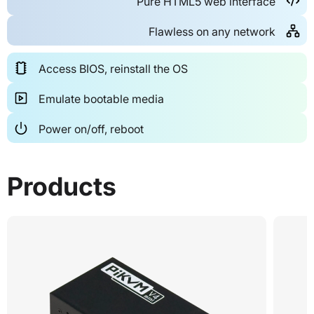
Pure HTML5 web interface
Flawless on any network
Access BIOS, reinstall the OS
Emulate bootable media
Power on/off, reboot
Products