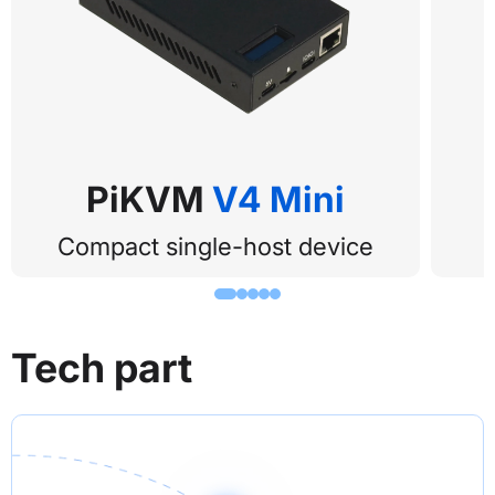
PiKVM 
V4 Mini
Compact single-host device
Tech part