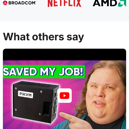
What others say