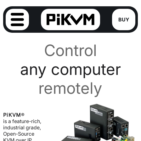
BUY
Control
any computer
remotely
PiKVM
®
is a feature-rich,
industrial grade,
Open-Source
KVM over IP