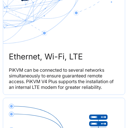
Ethernet, Wi-Fi, LTE
PiKVM can be connected to several networks 
simultaneously to ensure guaranteed remote 
access. PiKVM V4 Plus supports the installation of 
an internal LTE modem for greater reliability.