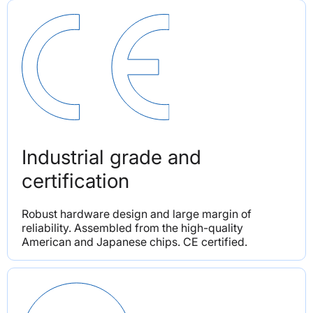
Industrial grade and 
certification
Robust hardware design and large margin of 
reliability. Assembled from the high-quality 
American and Japanese chips. CE certified.